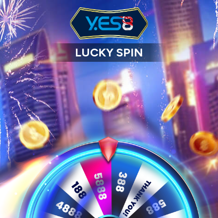
LUCKY SPIN