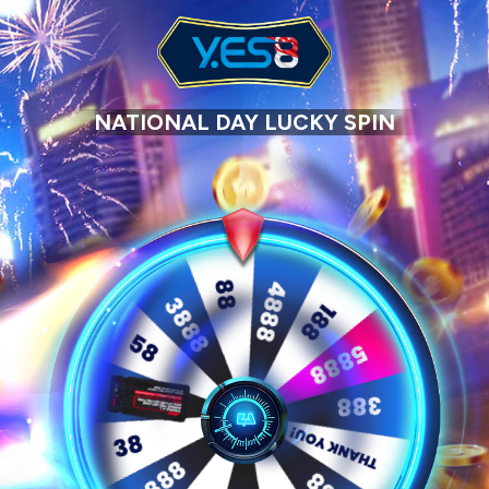
NATIONAL DAY LUCKY SPIN