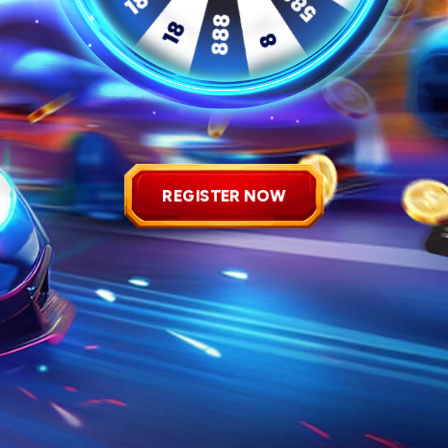
REGISTER NOW